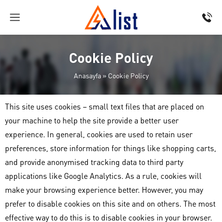
Cookie Policy
Anasayfa
»
Cookie Policy
This site uses cookies – small text files that are placed on
your machine to help the site provide a better user
experience. In general, cookies are used to retain user
preferences, store information for things like shopping carts,
and provide anonymised tracking data to third party
applications like Google Analytics. As a rule, cookies will
make your browsing experience better. However, you may
prefer to disable cookies on this site and on others. The most
effective way to do this is to disable cookies in your browser.