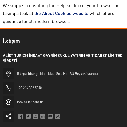
We suggest consulting the Help section of your browser or
taking a look at
the About Cookies website
which offers
guidance for all modern browsers
İletişim
ALİST TURİZM İNŞAAT GAYRİMENKUL YATIRIM VE TİCARET LİMİTED
ŞİRKETİ
Rüzgarlıbahçe Mah. Mazi Sok. No: 2/4 Beykoz/İstanbul
+90 216 322 5050
info@alist.com.tr